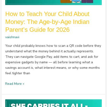
by-
Age
How to Teach Your Child About
Indian
Parent’s
Money: The Age-by-Age Indian
Guide
Parent’s Guide for 2026
for
2026
vaishnavi
Your child probably knows how to scan a QR code before they
understand what the money behind it actually represents.
They can navigate Google Pay, add items to cart, and ask for
expensive gadgets by name — all before learning what a
savings account is, what interest means, or why some months
feel tighter than
Read More »
She