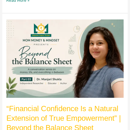
Read More »
“Financial
Confidence
Is
a
Natural
Extension
of
True
Empowerment”
|
Beyond
the
Balance
“Financial Confidence Is a Natural
Sheet
Extension of True Empowerment” |
Beyond the Balance Sheet