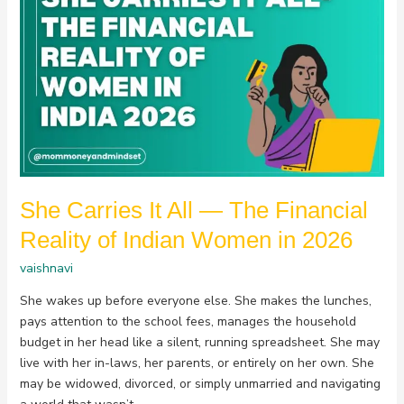
Carries
It
All
—
The
Financial
Reality
of
Indian
Women
She Carries It All — The Financial
in
2026
Reality of Indian Women in 2026
vaishnavi
She wakes up before everyone else. She makes the lunches,
pays attention to the school fees, manages the household
budget in her head like a silent, running spreadsheet. She may
live with her in-laws, her parents, or entirely on her own. She
may be widowed, divorced, or simply unmarried and navigating