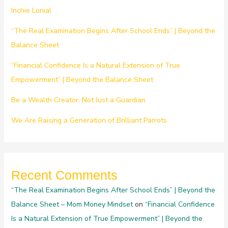
Inchie Lonial
“The Real Examination Begins After School Ends” | Beyond the
Balance Sheet
“Financial Confidence Is a Natural Extension of True
Empowerment” | Beyond the Balance Sheet
Be a Wealth Creator, Not Just a Guardian
We Are Raising a Generation of Brilliant Parrots
Recent Comments
“The Real Examination Begins After School Ends” | Beyond the
Balance Sheet – Mom Money Mindset
on
“Financial Confidence
Is a Natural Extension of True Empowerment” | Beyond the