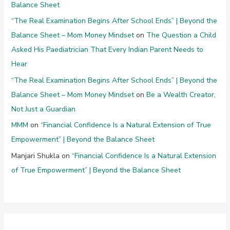
Balance Sheet
“The Real Examination Begins After School Ends” | Beyond the
Balance Sheet – Mom Money Mindset
on
The Question a Child
Asked His Paediatrician That Every Indian Parent Needs to
Hear
“The Real Examination Begins After School Ends” | Beyond the
Balance Sheet – Mom Money Mindset
on
Be a Wealth Creator,
Not Just a Guardian
MMM
on
“Financial Confidence Is a Natural Extension of True
Empowerment” | Beyond the Balance Sheet
Manjari Shukla
on
“Financial Confidence Is a Natural Extension
of True Empowerment” | Beyond the Balance Sheet