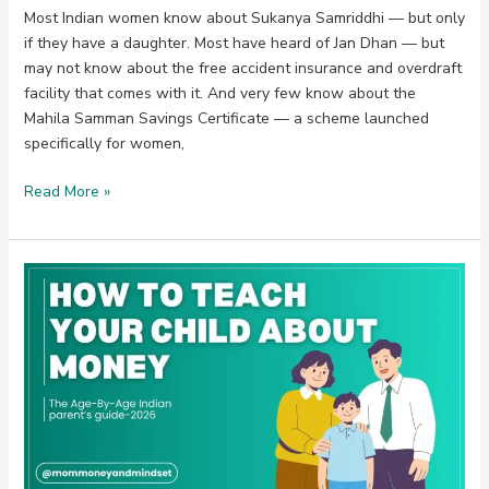
Most Indian women know about Sukanya Samriddhi — but only
if they have a daughter. Most have heard of Jan Dhan — but
may not know about the free accident insurance and overdraft
facility that comes with it. And very few know about the
Mahila Samman Savings Certificate — a scheme launched
specifically for women,
Read More »
How
to
Teach
Your
Child
About
Money:
The
Age-