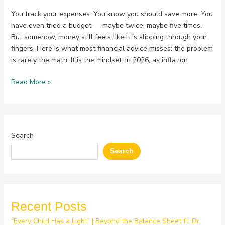
You track your expenses. You know you should save more. You
have even tried a budget — maybe twice, maybe five times.
But somehow, money still feels like it is slipping through your
fingers. Here is what most financial advice misses: the problem
is rarely the math. It is the mindset. In 2026, as inflation
Read More »
Search
Search
Recent Posts
“Every Child Has a Light” | Beyond the Balance Sheet ft. Dr.