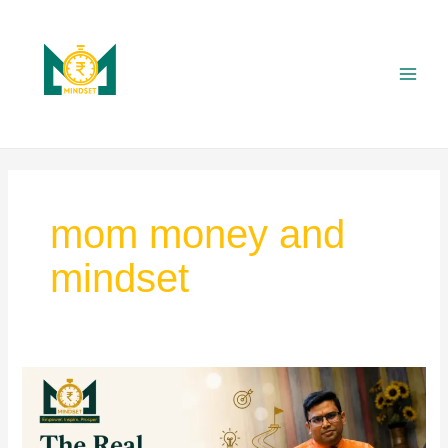
Skip
Main
to
Men
content
mom money and
mindset
“The
Real
Examination
Begins