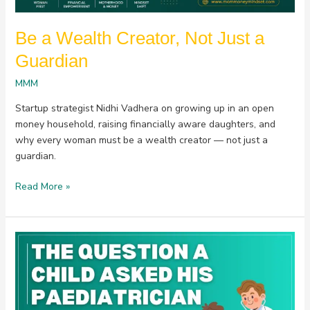
Be a Wealth Creator, Not Just a
Guardian
MMM
Startup strategist Nidhi Vadhera on growing up in an open
money household, raising financially aware daughters, and
why every woman must be a wealth creator — not just a
guardian.
Read More »
The
Question
a
Child
Asked