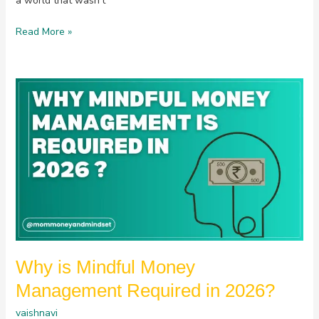
a world that wasn’t
Read More »
Why
is
Mindful
Money
Management
Required
in
2026?
Why is Mindful Money
Management Required in 2026?
vaishnavi