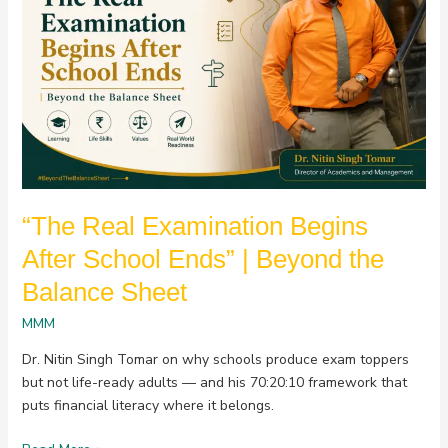
After
School
Ends”
|
Beyond
the
Balance
Sheet
“The Real Examination Begins
After School Ends” | Beyond the
Balance Sheet
MMM
Dr. Nitin Singh Tomar on why schools produce exam toppers
but not life-ready adults — and his 70:20:10 framework that
puts financial literacy where it belongs.