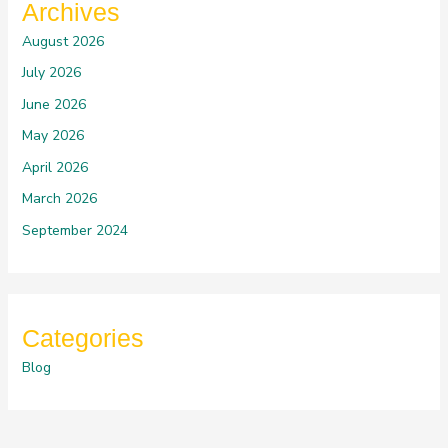
Archives
August 2026
July 2026
June 2026
May 2026
April 2026
March 2026
September 2024
Categories
Blog