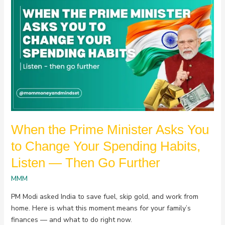
When
the
Prime
Minister
Asks
You
to
Change
Your
Spending
Habits,
When the Prime Minister Asks You
Listen
—
to Change Your Spending Habits,
Then
Listen — Then Go Further
Go
Further
MMM
PM Modi asked India to save fuel, skip gold, and work from
home. Here is what this moment means for your family’s
finances — and what to do right now.