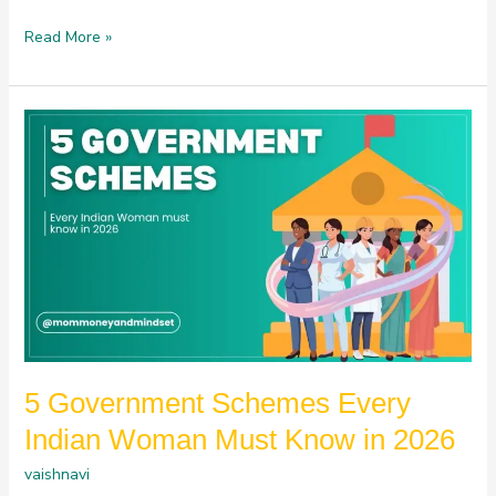
Read More »
5
Government
Schemes
Every
Indian
Woman
Must
Know
in
2026
5 Government Schemes Every
Indian Woman Must Know in 2026
vaishnavi