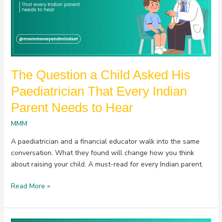
His
Paediatrician
That
Every
Indian
Parent
The Question a Child Asked His
Needs
to
Paediatrician That Every Indian
Hear
Parent Needs to Hear
MMM
A paediatrician and a financial educator walk into the same
conversation. What they found will change how you think
about raising your child. A must-read for every Indian parent.
Read More »