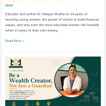
MMM
Educator and author Dr. Manjari Shukla on 14 years of
teaching young women, the power of stories to build financial
values, and why even the most educated women still hesitate
when it comes to their own money.
Read More »
Be
a
Wealth
Creator,
Not
Just
a
Guardian