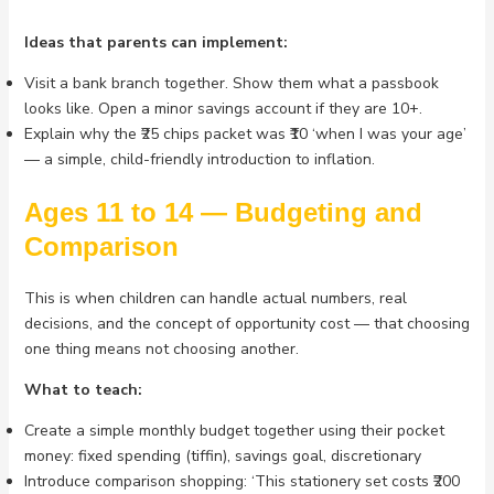
Ideas that parents can implement:
Visit a bank branch together. Show them what a passbook
looks like. Open a minor savings account if they are 10+.
Explain why the ₹25 chips packet was ₹10 ‘when I was your age’
— a simple, child-friendly introduction to inflation.
Ages 11 to 14 — Budgeting and
Comparison
This is when children can handle actual numbers, real
decisions, and the concept of opportunity cost — that choosing
one thing means not choosing another.
What to teach:
Create a simple monthly budget together using their pocket
money: fixed spending (tiffin), savings goal, discretionary
Introduce comparison shopping: ‘This stationery set costs ₹200