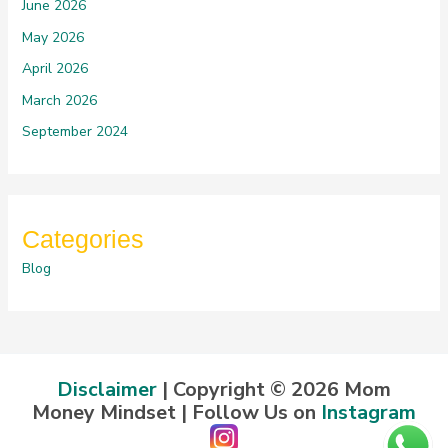
June 2026
May 2026
April 2026
March 2026
September 2024
Categories
Blog
Disclaimer
| Copyright © 2026 Mom
Money Mindset | Follow Us on
Instagram