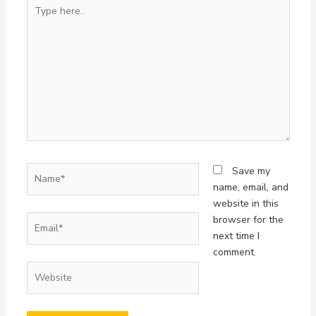
Type
here..
Name*
Save my
name, email, and
website in this
Email*
browser for the
next time I
comment.
Website