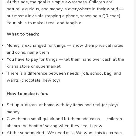
At this age, the goal is simple awareness. Children are
naturally curious, and money is everywhere in their world —
but mostly invisible (tapping a phone, scanning a QR code).
Your job is to make it real and tangible.
What to teach:
Money is exchanged for things — show them physical notes
and coins, name them
You have to pay for things — let them hand over cash at the
kirana store or supermarket
There is a difference between needs (roti, school bag) and
wants (chocolate, new toy)
How to make it fun:
Set up a ‘dukan’ at home with toy items and real (or play)
money
Give them a small gullak and let them add coins — children
absorb the habit of saving when they see it grow
At the supermarket: ‘We need milk. We want this ice cream.