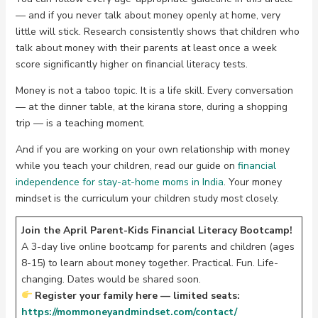
— and if you never talk about money openly at home, very
little will stick. Research consistently shows that children who
talk about money with their parents at least once a week
score significantly higher on financial literacy tests.
Money is not a taboo topic. It is a life skill. Every conversation
— at the dinner table, at the kirana store, during a shopping
trip — is a teaching moment.
And if you are working on your own relationship with money
while you teach your children, read our guide on
financial
independence for stay-at-home moms in India
. Your money
mindset is the curriculum your children study most closely.
Join the April Parent-Kids Financial Literacy Bootcamp!
A 3-day live online bootcamp for parents and children (ages
8-15) to learn about money together. Practical. Fun. Life-
changing. Dates would be shared soon.
Register your family here — limited seats:
https://mommoneyandmindset.com/contact/