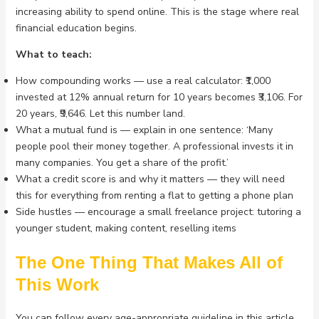
increasing ability to spend online. This is the stage where real
financial education begins.
What to teach:
How compounding works — use a real calculator: ₹1,000
invested at 12% annual return for 10 years becomes ₹3,106. For
20 years, ₹9,646. Let this number land.
What a mutual fund is — explain in one sentence: ‘Many
people pool their money together. A professional invests it in
many companies. You get a share of the profit.’
What a credit score is and why it matters — they will need
this for everything from renting a flat to getting a phone plan
Side hustles — encourage a small freelance project: tutoring a
younger student, making content, reselling items
The One Thing That Makes All of
This Work
You can follow every age-appropriate guideline in this article