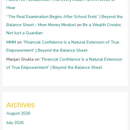
Hear
“The Real Examination Begins After School Ends” | Beyond the
Balance Sheet – Mom Money Mindset
on
Be a Wealth Creator,
Not Just a Guardian
MMM
on
“Financial Confidence Is a Natural Extension of True
Empowerment” | Beyond the Balance Sheet
Manjari Shukla
on
“Financial Confidence Is a Natural Extension
of True Empowerment” | Beyond the Balance Sheet
Archives
August 2026
July 2026