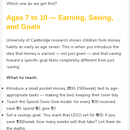
Which one do we get first?’
Ages 7 to 10 — Earning, Saving,
and Goals
University of Cambridge research shows children form money
habits as early as age seven. This is when you introduce the
idea that money is earned — not just given — and that saving
toward a specific goal feels completely different from just
‘saving’.
What to teach:
Introduce a small pocket money (₹100-150/week) tied to age-
appropriate tasks — making the bed, keeping their room tidy
Teach the Spend-Save-Give model: for every ₹100 received,
save ₹30, spend ₹60, give ₹10.
Set a savings goal: ‘You want that LEGO set for ₹800. If you
save ₹100/week, how many weeks will that take?’ Let them do
the maths.