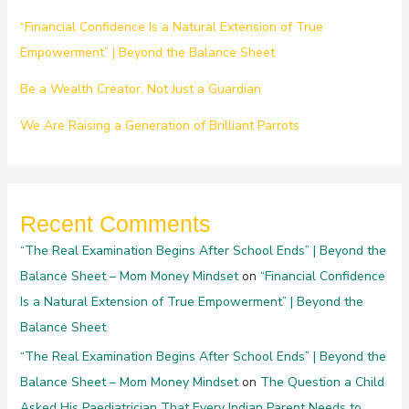
“Financial Confidence Is a Natural Extension of True
Empowerment” | Beyond the Balance Sheet
Be a Wealth Creator, Not Just a Guardian
We Are Raising a Generation of Brilliant Parrots
Recent Comments
“The Real Examination Begins After School Ends” | Beyond the
Balance Sheet – Mom Money Mindset
on
“Financial Confidence
Is a Natural Extension of True Empowerment” | Beyond the
Balance Sheet
“The Real Examination Begins After School Ends” | Beyond the
Balance Sheet – Mom Money Mindset
on
The Question a Child
Asked His Paediatrician That Every Indian Parent Needs to