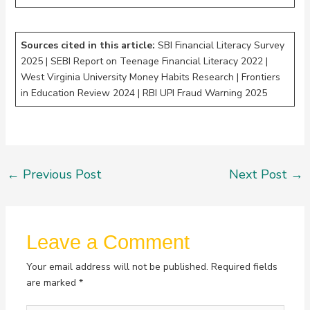
Sources cited in this article:
SBI Financial Literacy Survey
2025 | SEBI Report on Teenage Financial Literacy 2022 |
West Virginia University Money Habits Research | Frontiers
in Education Review 2024 | RBI UPI Fraud Warning 2025
←
Previous Post
Next Post
→
Leave a Comment
Your email address will not be published.
Required fields
are marked
*