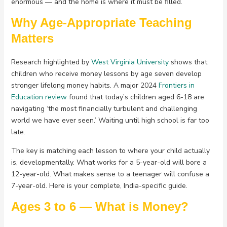
enormous — and the home is where it must be filled.
Why Age-Appropriate Teaching
Matters
Research highlighted by
West Virginia University
shows that
children who receive money lessons by age seven develop
stronger lifelong money habits. A major 2024
Frontiers in
Education review
found that today’s children aged 6-18 are
navigating ‘the most financially turbulent and challenging
world we have ever seen.’ Waiting until high school is far too
late.
The key is matching each lesson to where your child actually
is, developmentally. What works for a 5-year-old will bore a
12-year-old. What makes sense to a teenager will confuse a
7-year-old. Here is your complete, India-specific guide.
Ages 3 to 6 — What is Money?