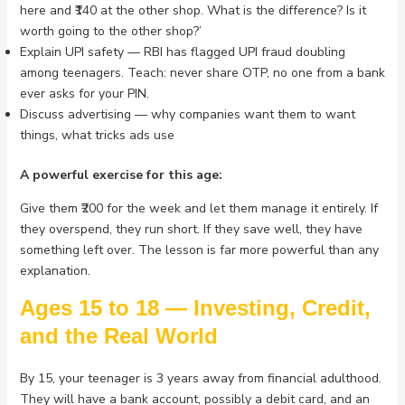
here and ₹140 at the other shop. What is the difference? Is it
worth going to the other shop?’
Explain UPI safety — RBI has flagged UPI fraud doubling
among teenagers. Teach: never share OTP, no one from a bank
ever asks for your PIN.
Discuss advertising — why companies want them to want
things, what tricks ads use
A powerful exercise for this age:
Give them ₹200 for the week and let them manage it entirely. If
they overspend, they run short. If they save well, they have
something left over. The lesson is far more powerful than any
explanation.
Ages 15 to 18 — Investing, Credit,
and the Real World
By 15, your teenager is 3 years away from financial adulthood.
They will have a bank account, possibly a debit card, and an