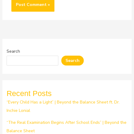
Search
Search
Recent Posts
“Every Child Has a Light” | Beyond the Balance Sheet ft. Dr.
Inchie Lonial
“The Real Examination Begins After School Ends” | Beyond the
Balance Sheet