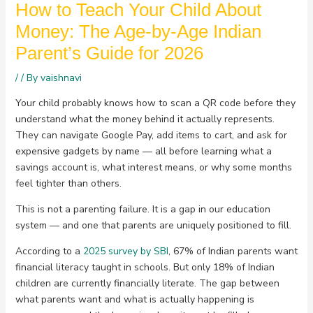
How to Teach Your Child About
Money: The Age-by-Age Indian
Parent’s Guide for 2026
/
/ By
vaishnavi
Your child probably knows how to scan a QR code before they
understand what the money behind it actually represents.
They can navigate Google Pay, add items to cart, and ask for
expensive gadgets by name — all before learning what a
savings account is, what interest means, or why some months
feel tighter than others.
This is not a parenting failure. It is a gap in our education
system — and one that parents are uniquely positioned to fill.
According to a
2025 survey by SBI
, 67% of Indian parents want
financial literacy taught in schools. But only 18% of Indian
children are currently financially literate. The gap between
what parents want and what is actually happening is