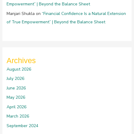
Empowerment” | Beyond the Balance Sheet
Manjari Shukla
on
“Financial Confidence Is a Natural Extension
of True Empowerment” | Beyond the Balance Sheet
Archives
August 2026
July 2026
June 2026
May 2026
April 2026
March 2026
September 2024