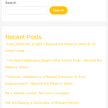
Search
Search
Recent Posts
“Every Child Has a Light” | Beyond the Balance Sheet ft. Dr.
Inchie Lonial
“The Real Examination Begins After School Ends” | Beyond the
Balance Sheet
“Financial Confidence Is a Natural Extension of True
Empowerment” | Beyond the Balance Sheet
Be a Wealth Creator, Not Just a Guardian
We Are Raising a Generation of Brilliant Parrots