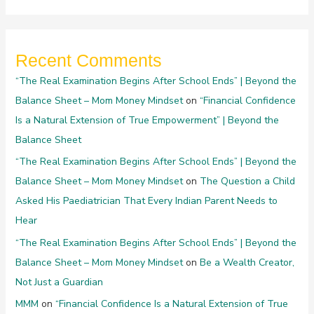
Recent Comments
“The Real Examination Begins After School Ends” | Beyond the
Balance Sheet – Mom Money Mindset
on
“Financial Confidence
Is a Natural Extension of True Empowerment” | Beyond the
Balance Sheet
“The Real Examination Begins After School Ends” | Beyond the
Balance Sheet – Mom Money Mindset
on
The Question a Child
Asked His Paediatrician That Every Indian Parent Needs to
Hear
“The Real Examination Begins After School Ends” | Beyond the
Balance Sheet – Mom Money Mindset
on
Be a Wealth Creator,
Not Just a Guardian
MMM
on
“Financial Confidence Is a Natural Extension of True