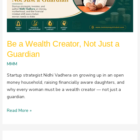
Just
a
Guardian
Be a Wealth Creator, Not Just a
Guardian
MMM
Startup strategist Nidhi Vadhera on growing up in an open
money household, raising financially aware daughters, and
why every woman must be a wealth creator — not just a
guardian.
Read More »